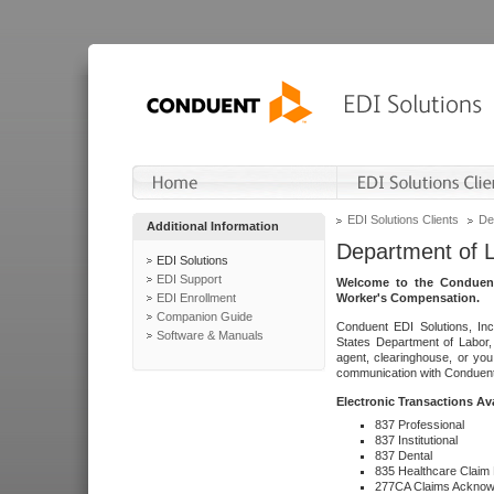
EDI Solutions Clients
De
Additional Information
Department of 
EDI Solutions
EDI Support
Welcome to the Conduent
EDI Enrollment
Worker's Compensation.
Companion Guide
Conduent EDI Solutions, Inc
Software & Manuals
States Department of Labor, 
agent, clearinghouse, or yo
communication with Conduent E
Electronic Transactions Av
837 Professional
837 Institutional
837 Dental
835 Healthcare Claim
277CA Claims Acknow