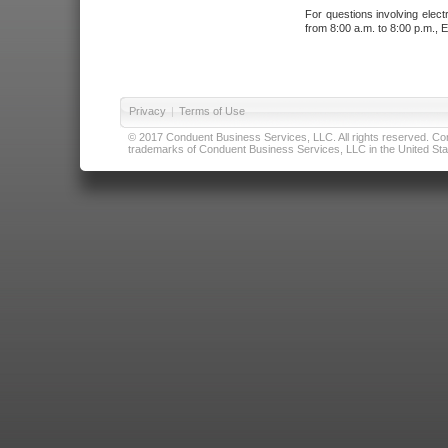
For questions involving elect
from 8:00 a.m. to 8:00 p.m., E
Privacy
|
Terms of Use
© 2017 Conduent Business Services, LLC. All rights reserved. Cond
trademarks of Conduent Business Services, LLC in the United Stat