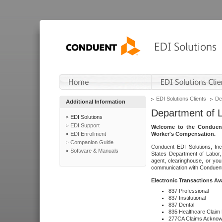
EDI Solutions Clients
De
Additional Information
Department of 
EDI Solutions
EDI Support
Welcome to the Conduent
EDI Enrollment
Worker's Compensation.
Companion Guide
Conduent EDI Solutions, Inc
Software & Manuals
States Department of Labor, 
agent, clearinghouse, or yo
communication with Conduent E
Electronic Transactions Av
837 Professional
837 Institutional
837 Dental
835 Healthcare Claim
277CA Claims Acknow