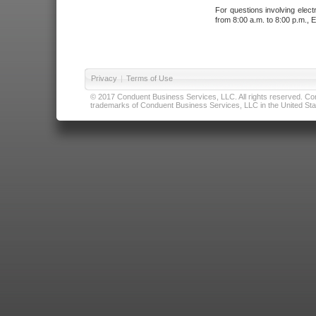
For questions involving elect
from 8:00 a.m. to 8:00 p.m., E
Privacy
|
Terms of Use
© 2017 Conduent Business Services, LLC. All rights reserved. Cond
trademarks of Conduent Business Services, LLC in the United Stat