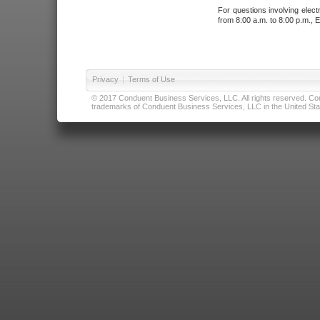
For questions involving elect
from 8:00 a.m. to 8:00 p.m., E
Privacy
|
Terms of Use
© 2017 Conduent Business Services, LLC. All rights reserved. Cond
trademarks of Conduent Business Services, LLC in the United Stat