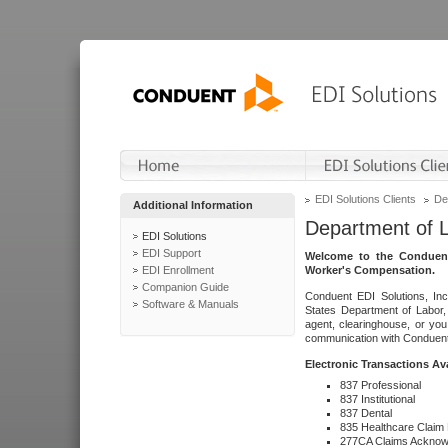
EDI Solutions Clients
De
Additional Information
Department of 
EDI Solutions
EDI Support
Welcome to the Conduent
EDI Enrollment
Worker's Compensation.
Companion Guide
Conduent EDI Solutions, Inc
Software & Manuals
States Department of Labor, 
agent, clearinghouse, or yo
communication with Conduent E
Electronic Transactions Av
837 Professional
837 Institutional
837 Dental
835 Healthcare Claim
277CA Claims Acknow