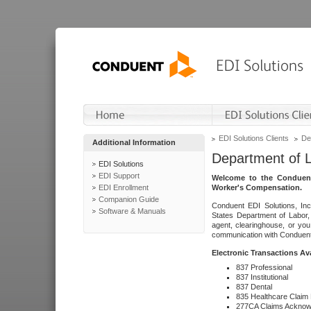
EDI Solutions Clients
De
Additional Information
Department of 
EDI Solutions
EDI Support
Welcome to the Conduent
EDI Enrollment
Worker's Compensation.
Companion Guide
Conduent EDI Solutions, Inc
Software & Manuals
States Department of Labor, 
agent, clearinghouse, or yo
communication with Conduent E
Electronic Transactions Av
837 Professional
837 Institutional
837 Dental
835 Healthcare Claim
277CA Claims Acknow