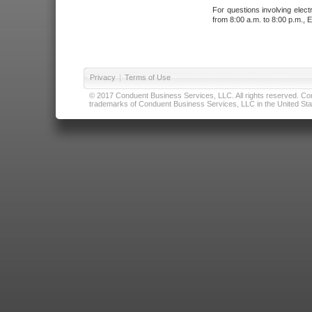
For questions involving elect
from 8:00 a.m. to 8:00 p.m., E
Privacy
|
Terms of Use
© 2017 Conduent Business Services, LLC. All rights reserved. Cond
trademarks of Conduent Business Services, LLC in the United Stat