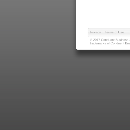
Privacy
|
Terms of Use
© 2017 Conduent Business Ser
trademarks of Conduent Busi