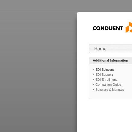
Additional Information
EDI Solutions
EDI Support
EDI Enrollment
Companion Guide
Software & Manuals