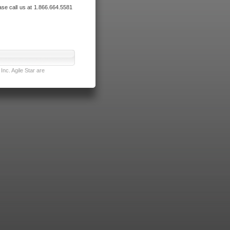
ase call us at 1.866.664.5581
nc. Agile Star are