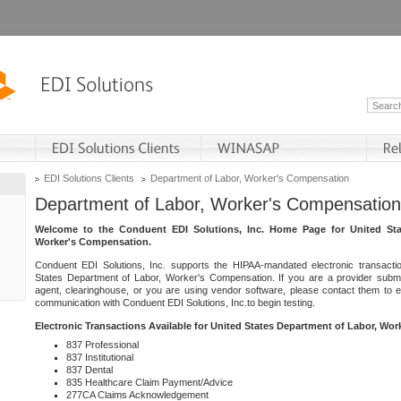
EDI Solutions Clients
Department of Labor, Worker's Compensation
Department of Labor, Worker's Compensation
Welcome to the Conduent EDI Solutions, Inc. Home Page for United Sta
Worker's Compensation.
Conduent EDI Solutions, Inc. supports the HIPAA-mandated electronic transacti
States Department of Labor, Worker's Compensation. If you are a provider submitt
agent, clearinghouse, or you are using vendor software, please contact them to 
communication with Conduent EDI Solutions, Inc.to begin testing.
Electronic Transactions Available for United States Department of Labor, Wo
837 Professional
837 Institutional
837 Dental
835 Healthcare Claim Payment/Advice
277CA Claims Acknowledgement