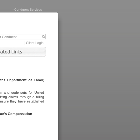
>
Conduent Services
Client Login
tes Department of Labor,
on and code sets for United
ing claims through a billing
ensure they have established
rker's Compensation