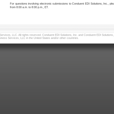
For questions involving electronic submissions to Conduent EDI Solutions, Inc., ple
from 8:00 a.m. to 8:00 p.m., ET.
vices, LLC. All rights reserved. Conduent EDI Solutions, Inc. and Conduent EDI Solutions, I
ness Services, LLC in the United States and/or other countries.