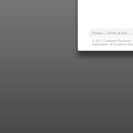
Privacy
|
Terms of Use
© 2017 Conduent Business Ser
trademarks of Conduent Busi