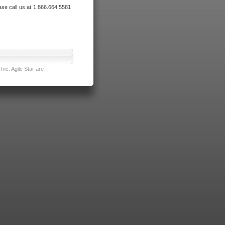
ase call us at 1.866.664.5581
nc. Agile Star are