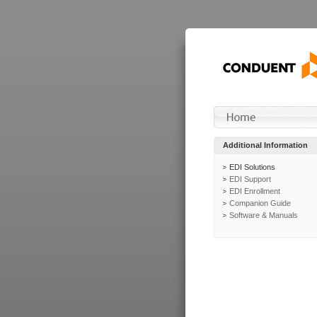
Additional Information
EDI Solutions
EDI Support
EDI Enrollment
Companion Guide
Software & Manuals