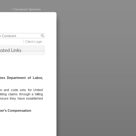
>
Conduent Services
Client Login
tes Department of Labor,
on and code sets for United
ing claims through a billing
ensure they have established
rker's Compensation