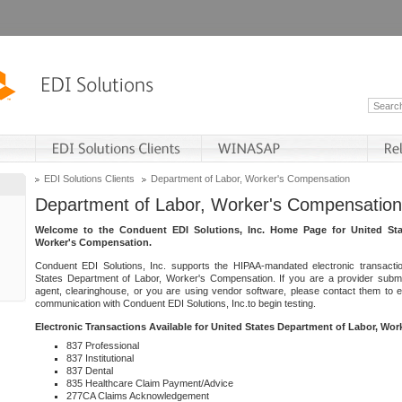
EDI Solutions Clients
Department of Labor, Worker's Compensation
Department of Labor, Worker's Compensation
Welcome to the Conduent EDI Solutions, Inc. Home Page for United Sta
Worker's Compensation.
Conduent EDI Solutions, Inc. supports the HIPAA-mandated electronic transacti
States Department of Labor, Worker's Compensation. If you are a provider submitt
agent, clearinghouse, or you are using vendor software, please contact them to 
communication with Conduent EDI Solutions, Inc.to begin testing.
Electronic Transactions Available for United States Department of Labor, Wo
837 Professional
837 Institutional
837 Dental
835 Healthcare Claim Payment/Advice
277CA Claims Acknowledgement