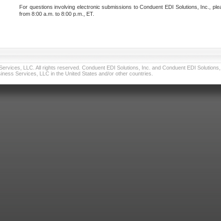
For questions involving electronic submissions to Conduent EDI Solutions, Inc., ple
from 8:00 a.m. to 8:00 p.m., ET.
vices, LLC. All rights reserved. Conduent EDI Solutions, Inc. and Conduent EDI Solutions, I
ness Services, LLC in the United States and/or other countries.