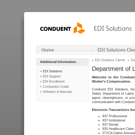
EDI Solutions Clients
De
Additional Information
Department of 
EDI Solutions
EDI Support
Welcome to the Conduent
EDI Enrollment
Worker's Compensation.
Companion Guide
Conduent EDI Solutions, Inc
Software & Manuals
States Department of Labor, 
agent, clearinghouse, or yo
communication with Conduent E
Electronic Transactions Av
837 Professional
837 Institutional
837 Dental
835 Healthcare Claim
277CA Claims Acknow