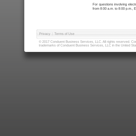
For questions involving elect
from 8:00 a.m. to 8:00 p.m., E
Privacy
|
Terms of Use
© 2017 Conduent Business Services, LLC. All rights reserved. Cond
trademarks of Conduent Business Services, LLC in the United Stat