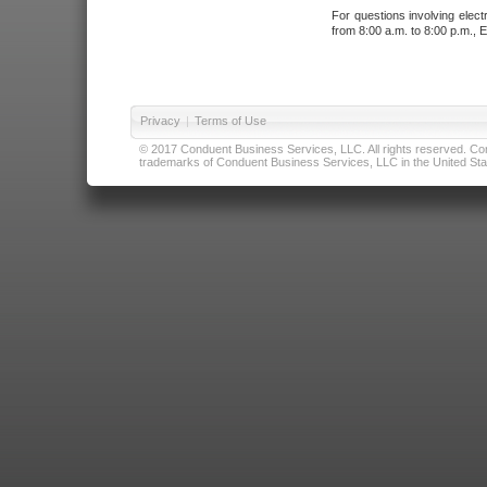
For questions involving elect
from 8:00 a.m. to 8:00 p.m., E
Privacy
|
Terms of Use
© 2017 Conduent Business Services, LLC. All rights reserved. Cond
trademarks of Conduent Business Services, LLC in the United Stat