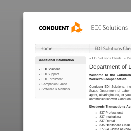
EDI Solutions Clients
De
Additional Information
Department of 
EDI Solutions
EDI Support
Welcome to the Conduent
EDI Enrollment
Worker's Compensation.
Companion Guide
Conduent EDI Solutions, Inc
Software & Manuals
States Department of Labor, 
agent, clearinghouse, or yo
communication with Conduent E
Electronic Transactions Av
837 Professional
837 Institutional
837 Dental
835 Healthcare Claim
277CA Claims Acknow