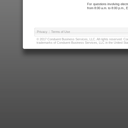
For questions involving elect
from 8:00 a.m. to 8:00 p.m., E
Privacy
|
Terms of Use
© 2017 Conduent Business Services, LLC. All rights reserved. Cond
trademarks of Conduent Business Services, LLC in the United Stat