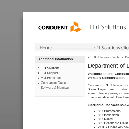
EDI Solutions Clients
De
Additional Information
Department of 
EDI Solutions
EDI Support
Welcome to the Conduent
EDI Enrollment
Worker's Compensation.
Companion Guide
Conduent EDI Solutions, Inc
Software & Manuals
States Department of Labor, 
agent, clearinghouse, or yo
communication with Conduent E
Electronic Transactions Av
837 Professional
837 Institutional
837 Dental
835 Healthcare Claim
277CA Claims Acknow