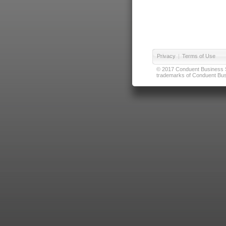
Privacy
|
Terms of Use
© 2017 Conduent Business Ser
trademarks of Conduent Busi