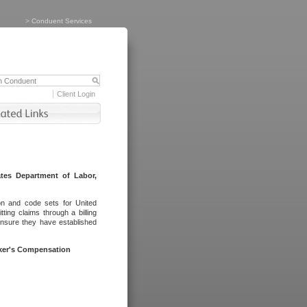
>
Conduent Services
Client Login
tes Department of Labor,
on and code sets for United
ing claims through a billing
ensure they have established
rker's Compensation