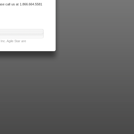
ase call us at 1.866.664.5581
nc. Agile Star are