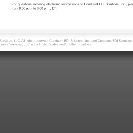
For questions involving electronic submissions to Conduent EDI Solutions, Inc., ple
from 8:00 a.m. to 8:00 p.m., ET.
vices, LLC. All rights reserved. Conduent EDI Solutions, Inc. and Conduent EDI Solutions, I
ness Services, LLC in the United States and/or other countries.