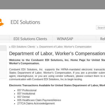
EDI Solutions Clients
Department of Labor, Worker's Compensation
Department of Labor, Worker's Compensation
Welcome to the Conduent EDI Solutions, Inc. Home Page for United Sta
Worker's Compensation.
Conduent EDI Solutions, Inc. supports the HIPAA-mandated electronic transacti
States Department of Labor, Worker's Compensation. If you are a provider submitt
agent, clearinghouse, or you are using vendor software, please contact them to 
communication with Conduent EDI Solutions, Inc.to begin testing.
Electronic Transactions Available for United States Department of Labor, Wo
837 Professional
837 Institutional
837 Dental
835 Healthcare Claim Payment/Advice
277CA Claims Acknowledgement