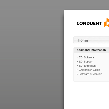
Additional Information
EDI Solutions
EDI Support
EDI Enrollment
Companion Guide
Software & Manuals