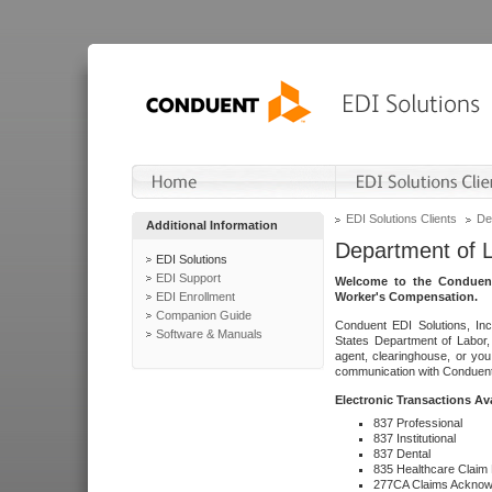
EDI Solutions Clients
De
Additional Information
Department of 
EDI Solutions
EDI Support
Welcome to the Conduent
EDI Enrollment
Worker's Compensation.
Companion Guide
Conduent EDI Solutions, Inc
Software & Manuals
States Department of Labor, 
agent, clearinghouse, or yo
communication with Conduent E
Electronic Transactions Av
837 Professional
837 Institutional
837 Dental
835 Healthcare Claim
277CA Claims Acknow