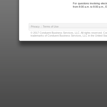
For questions involving elect
from 8:00 a.m. to 8:00 p.m., E
Privacy
|
Terms of Use
© 2017 Conduent Business Services, LLC. All rights reserved. Cond
trademarks of Conduent Business Services, LLC in the United Stat