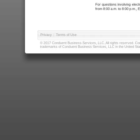
For questions involving elect
from 8:00 a.m. to 8:00 p.m., E
Privacy
|
Terms of Use
© 2017 Conduent Business Services, LLC. All rights reserved. Cond
trademarks of Conduent Business Services, LLC in the United Stat