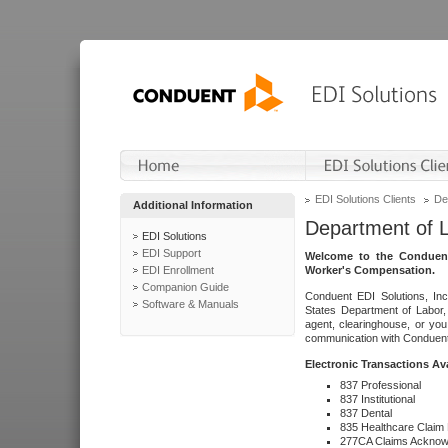
EDI Solutions Clients
De
Additional Information
Department of 
EDI Solutions
EDI Support
Welcome to the Conduent
EDI Enrollment
Worker's Compensation.
Companion Guide
Conduent EDI Solutions, Inc
Software & Manuals
States Department of Labor, 
agent, clearinghouse, or yo
communication with Conduent E
Electronic Transactions Av
837 Professional
837 Institutional
837 Dental
835 Healthcare Claim
277CA Claims Acknow