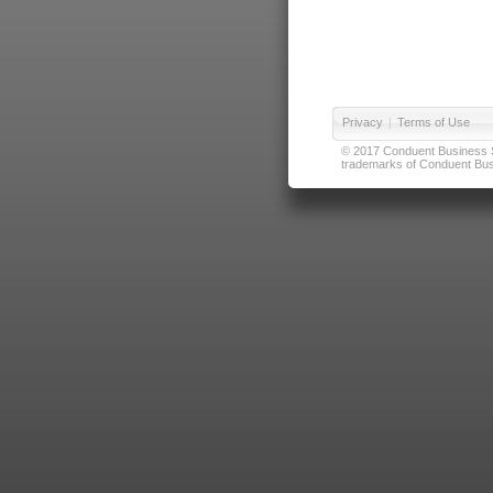
Privacy
|
Terms of Use
© 2017 Conduent Business Ser
trademarks of Conduent Busi