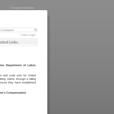
>
Conduent Services
Client Login
tes Department of Labor,
on and code sets for United
ing claims through a billing
ensure they have established
rker's Compensation