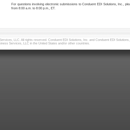
For questions involving electronic submissions to Conduent EDI Solutions, Inc., ple
from 8:00 a.m. to 8:00 p.m., ET.
vices, LLC. All rights reserved. Conduent EDI Solutions, Inc. and Conduent EDI Solutions, I
ness Services, LLC in the United States and/or other countries.