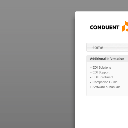
Additional Information
EDI Solutions
EDI Support
EDI Enrollment
Companion Guide
Software & Manuals