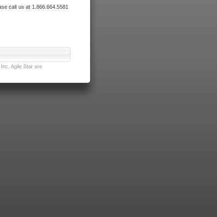
ase call us at 1.866.664.5581
nc. Agile Star are