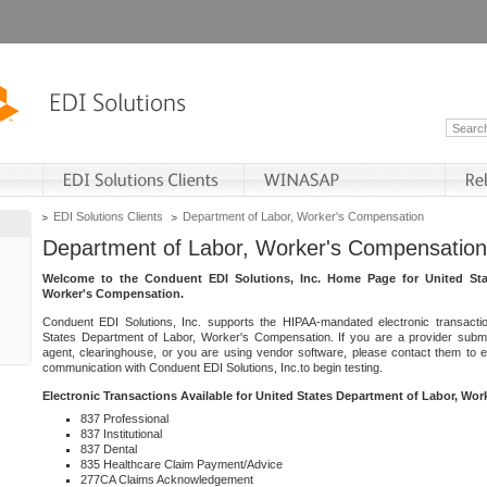
EDI Solutions Clients
Department of Labor, Worker's Compensation
Department of Labor, Worker's Compensation
Welcome to the Conduent EDI Solutions, Inc. Home Page for United Sta
Worker's Compensation.
Conduent EDI Solutions, Inc. supports the HIPAA-mandated electronic transacti
States Department of Labor, Worker's Compensation. If you are a provider submitt
agent, clearinghouse, or you are using vendor software, please contact them to 
communication with Conduent EDI Solutions, Inc.to begin testing.
Electronic Transactions Available for United States Department of Labor, Wo
837 Professional
837 Institutional
837 Dental
835 Healthcare Claim Payment/Advice
277CA Claims Acknowledgement