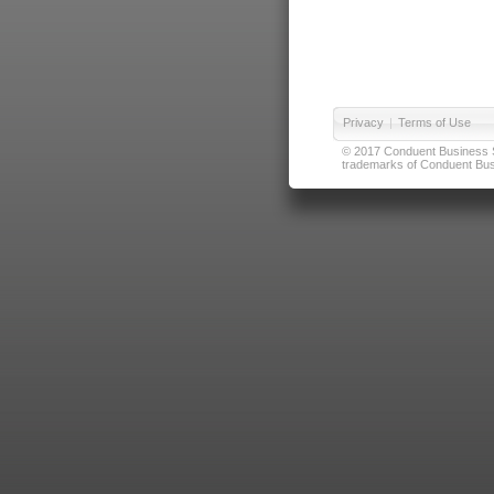
Privacy
|
Terms of Use
© 2017 Conduent Business Ser
trademarks of Conduent Busi