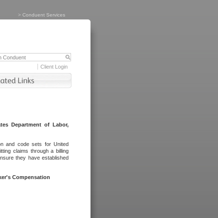
>
Conduent Services
Client Login
tes Department of Labor,
on and code sets for United
ing claims through a billing
ensure they have established
rker's Compensation