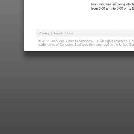
For questions involving elect
from 8:00 a.m. to 8:00 p.m., E
Privacy
|
Terms of Use
© 2017 Conduent Business Services, LLC. All rights reserved. Cond
trademarks of Conduent Business Services, LLC in the United Stat