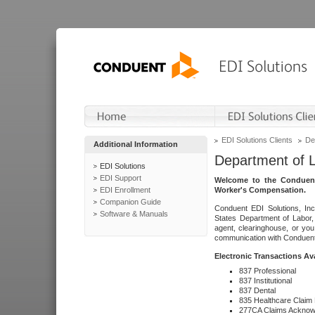
EDI Solutions Clients
De
Additional Information
Department of 
EDI Solutions
EDI Support
Welcome to the Conduent
EDI Enrollment
Worker's Compensation.
Companion Guide
Conduent EDI Solutions, Inc
Software & Manuals
States Department of Labor, 
agent, clearinghouse, or yo
communication with Conduent E
Electronic Transactions Av
837 Professional
837 Institutional
837 Dental
835 Healthcare Claim
277CA Claims Acknow