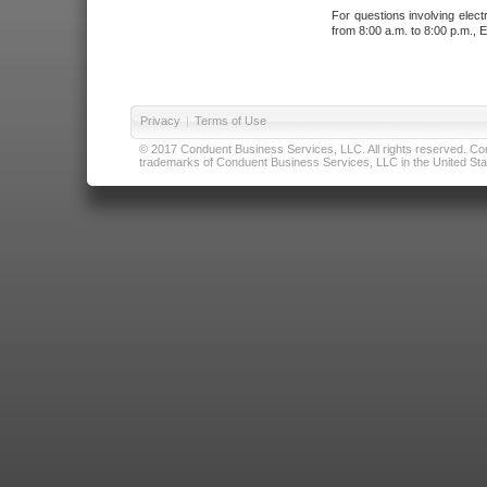
For questions involving elect
from 8:00 a.m. to 8:00 p.m., E
Privacy
|
Terms of Use
© 2017 Conduent Business Services, LLC. All rights reserved. Cond
trademarks of Conduent Business Services, LLC in the United Stat