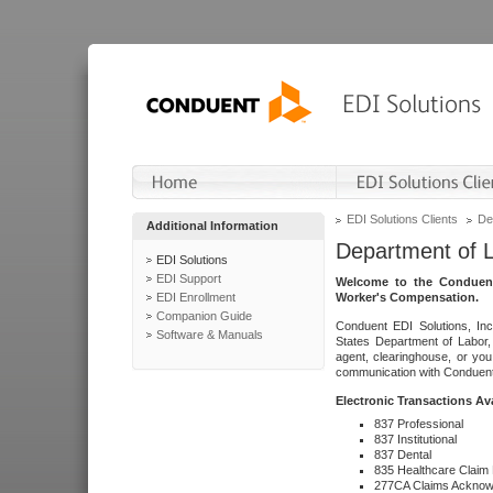
EDI Solutions Clients
De
Additional Information
Department of 
EDI Solutions
EDI Support
Welcome to the Conduent
EDI Enrollment
Worker's Compensation.
Companion Guide
Conduent EDI Solutions, Inc
Software & Manuals
States Department of Labor, 
agent, clearinghouse, or yo
communication with Conduent E
Electronic Transactions Av
837 Professional
837 Institutional
837 Dental
835 Healthcare Claim
277CA Claims Acknow