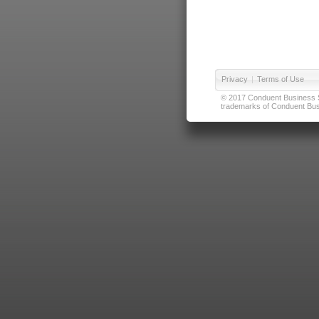
Privacy
|
Terms of Use
© 2017 Conduent Business Ser
trademarks of Conduent Busi