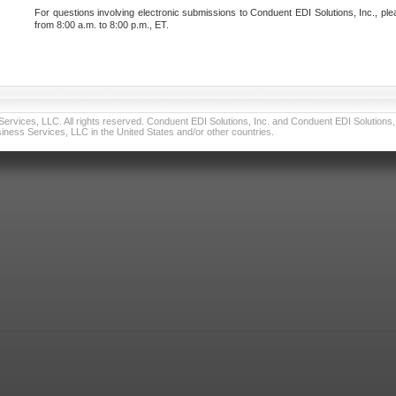
For questions involving electronic submissions to Conduent EDI Solutions, Inc., ple
from 8:00 a.m. to 8:00 p.m., ET.
vices, LLC. All rights reserved. Conduent EDI Solutions, Inc. and Conduent EDI Solutions, I
ness Services, LLC in the United States and/or other countries.