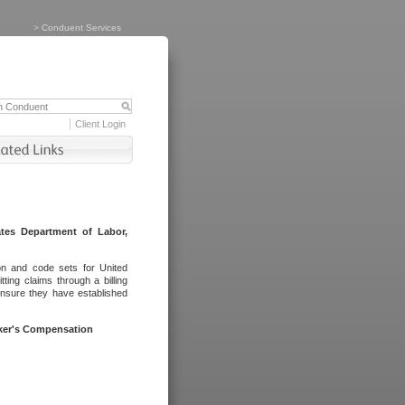
>
Conduent Services
Client Login
tes Department of Labor,
on and code sets for United
ing claims through a billing
ensure they have established
rker's Compensation