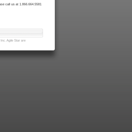
ase call us at 1.866.664.5581
nc. Agile Star are