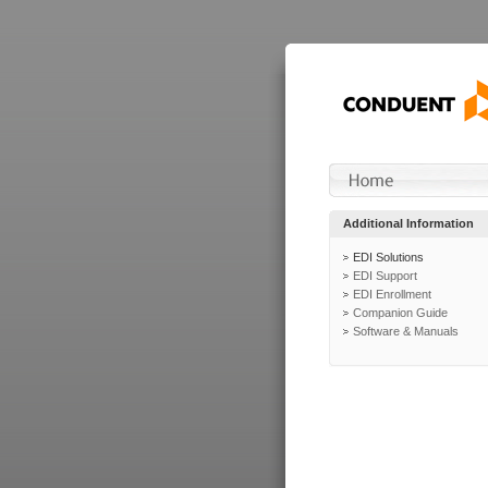
Additional Information
EDI Solutions
EDI Support
EDI Enrollment
Companion Guide
Software & Manuals