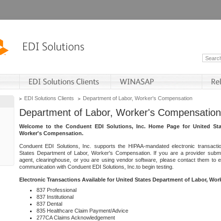
EDI Solutions Clients
Department of Labor, Worker's Compensation
Department of Labor, Worker's Compensation
Welcome to the Conduent EDI Solutions, Inc. Home Page for United Sta
Worker's Compensation.
Conduent EDI Solutions, Inc. supports the HIPAA-mandated electronic transacti
States Department of Labor, Worker's Compensation. If you are a provider submitt
agent, clearinghouse, or you are using vendor software, please contact them to 
communication with Conduent EDI Solutions, Inc.to begin testing.
Electronic Transactions Available for United States Department of Labor, Wo
837 Professional
837 Institutional
837 Dental
835 Healthcare Claim Payment/Advice
277CA Claims Acknowledgement