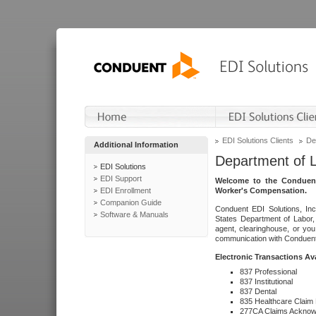
EDI Solutions Clients
De
Additional Information
Department of 
EDI Solutions
EDI Support
Welcome to the Conduent
EDI Enrollment
Worker's Compensation.
Companion Guide
Conduent EDI Solutions, Inc
Software & Manuals
States Department of Labor, 
agent, clearinghouse, or yo
communication with Conduent E
Electronic Transactions Av
837 Professional
837 Institutional
837 Dental
835 Healthcare Claim
277CA Claims Acknow