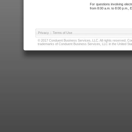
For questions involving elect
from 8:00 a.m. to 8:00 p.m., E
Privacy
|
Terms of Use
© 2017 Conduent Business Services, LLC. All rights reserved. Cond
trademarks of Conduent Business Services, LLC in the United Stat