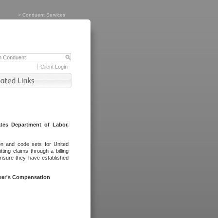
>
Conduent Services
Client Login
tes Department of Labor,
on and code sets for United
ing claims through a billing
ensure they have established
rker's Compensation