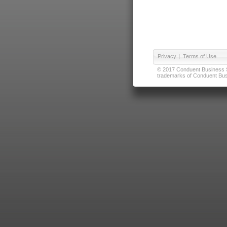
Privacy
|
Terms of Use
© 2017 Conduent Business Ser
trademarks of Conduent Busi