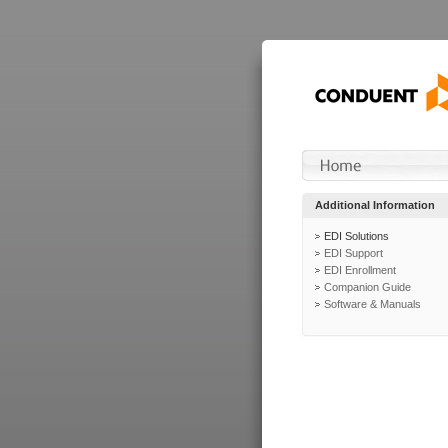
Additional Information
EDI Solutions
EDI Support
EDI Enrollment
Companion Guide
Software & Manuals