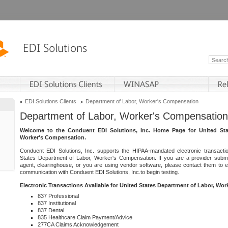
EDI Solutions Clients
Department of Labor, Worker's Compensation
Department of Labor, Worker's Compensation
Welcome to the Conduent EDI Solutions, Inc. Home Page for United Sta
Worker's Compensation.
Conduent EDI Solutions, Inc. supports the HIPAA-mandated electronic transacti
States Department of Labor, Worker's Compensation. If you are a provider submitt
agent, clearinghouse, or you are using vendor software, please contact them to 
communication with Conduent EDI Solutions, Inc.to begin testing.
Electronic Transactions Available for United States Department of Labor, Wo
837 Professional
837 Institutional
837 Dental
835 Healthcare Claim Payment/Advice
277CA Claims Acknowledgement