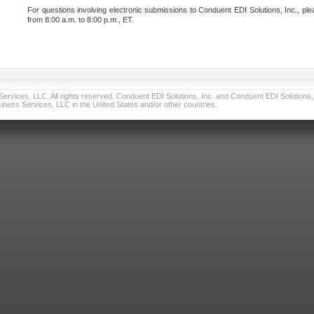
For questions involving electronic submissions to Conduent EDI Solutions, Inc., ple
from 8:00 a.m. to 8:00 p.m., ET.
vices, LLC. All rights reserved. Conduent EDI Solutions, Inc. and Conduent EDI Solutions, I
ness Services, LLC in the United States and/or other countries.