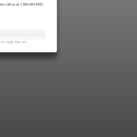
ase call us at 1.866.664.5581
nc. Agile Star are