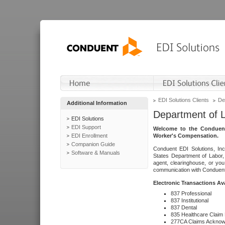
EDI Solutions Clients
De
Additional Information
Department of 
EDI Solutions
EDI Support
Welcome to the Conduent
EDI Enrollment
Worker's Compensation.
Companion Guide
Conduent EDI Solutions, Inc
Software & Manuals
States Department of Labor, 
agent, clearinghouse, or yo
communication with Conduent E
Electronic Transactions Av
837 Professional
837 Institutional
837 Dental
835 Healthcare Claim
277CA Claims Acknow