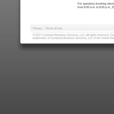
For questions involving elect
from 8:00 a.m. to 8:00 p.m., E
Privacy
|
Terms of Use
© 2017 Conduent Business Services, LLC. All rights reserved. Cond
trademarks of Conduent Business Services, LLC in the United Stat