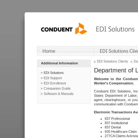
EDI Solutions Clients
De
Additional Information
Department of 
EDI Solutions
EDI Support
Welcome to the Conduent
EDI Enrollment
Worker's Compensation.
Companion Guide
Conduent EDI Solutions, Inc
Software & Manuals
States Department of Labor, 
agent, clearinghouse, or yo
communication with Conduent E
Electronic Transactions Av
837 Professional
837 Institutional
837 Dental
835 Healthcare Claim
277CA Claims Acknow