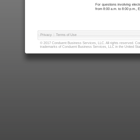
For questions involving elect
from 8:00 a.m. to 8:00 p.m., E
Privacy
|
Terms of Use
© 2017 Conduent Business Services, LLC. All rights reserved. Cond
trademarks of Conduent Business Services, LLC in the United Stat