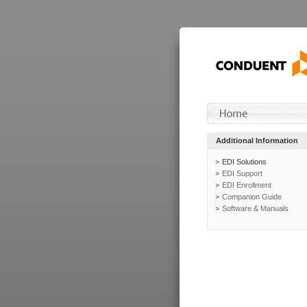
Additional Information
EDI Solutions
EDI Support
EDI Enrollment
Companion Guide
Software & Manuals