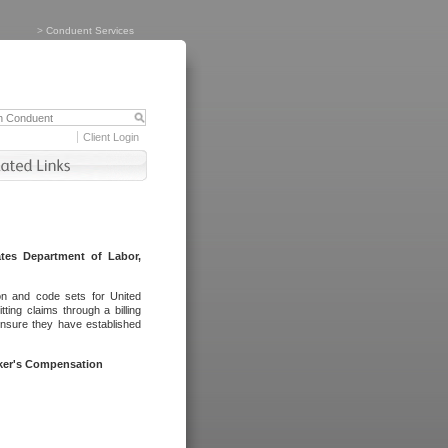
>
Conduent Services
Client Login
tes Department of Labor,
on and code sets for United
ing claims through a billing
ensure they have established
rker's Compensation