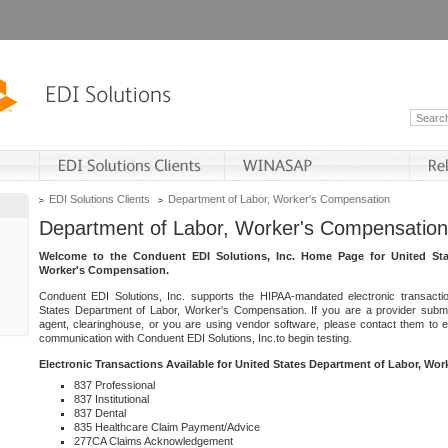
EDI Solutions Clients
Department of Labor, Worker's Compensation
Department of Labor, Worker's Compensation
Welcome to the Conduent EDI Solutions, Inc. Home Page for United Sta
Worker's Compensation.
Conduent EDI Solutions, Inc. supports the HIPAA-mandated electronic transacti
States Department of Labor, Worker's Compensation. If you are a provider submitt
agent, clearinghouse, or you are using vendor software, please contact them to 
communication with Conduent EDI Solutions, Inc.to begin testing.
Electronic Transactions Available for United States Department of Labor, Wo
837 Professional
837 Institutional
837 Dental
835 Healthcare Claim Payment/Advice
277CA Claims Acknowledgement