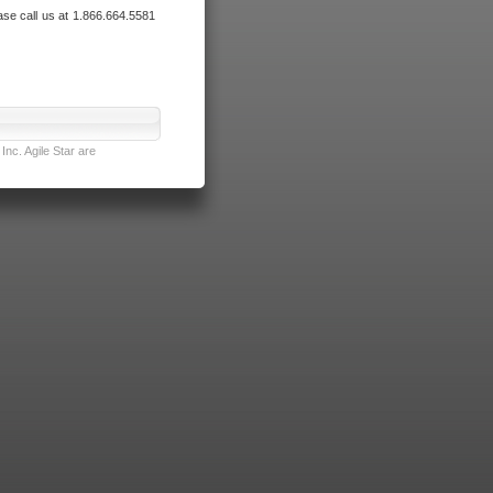
ase call us at 1.866.664.5581
nc. Agile Star are