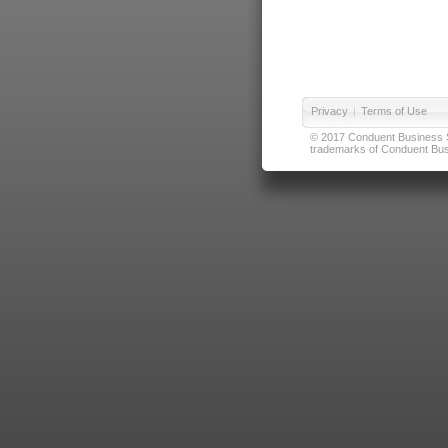
Privacy
|
Terms of Use
© 2017 Conduent Business Ser
trademarks of Conduent Busi