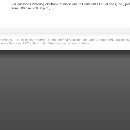
For questions involving electronic submissions to Conduent EDI Solutions, Inc., ple
from 8:00 a.m. to 8:00 p.m., ET.
vices, LLC. All rights reserved. Conduent EDI Solutions, Inc. and Conduent EDI Solutions, I
ness Services, LLC in the United States and/or other countries.