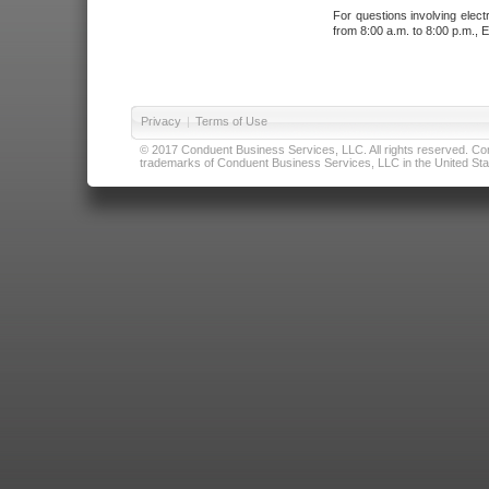
For questions involving elect
from 8:00 a.m. to 8:00 p.m., E
Privacy
|
Terms of Use
© 2017 Conduent Business Services, LLC. All rights reserved. Cond
trademarks of Conduent Business Services, LLC in the United Stat