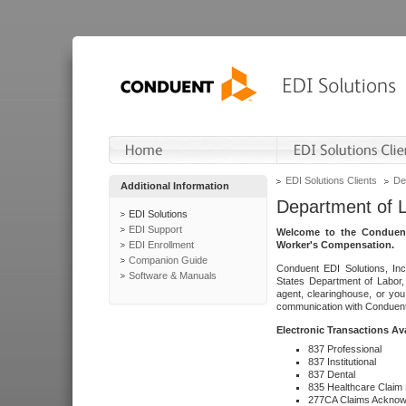
EDI Solutions Clients
De
Additional Information
Department of 
EDI Solutions
EDI Support
Welcome to the Conduent
EDI Enrollment
Worker's Compensation.
Companion Guide
Conduent EDI Solutions, Inc
Software & Manuals
States Department of Labor, 
agent, clearinghouse, or yo
communication with Conduent E
Electronic Transactions Av
837 Professional
837 Institutional
837 Dental
835 Healthcare Claim
277CA Claims Acknow