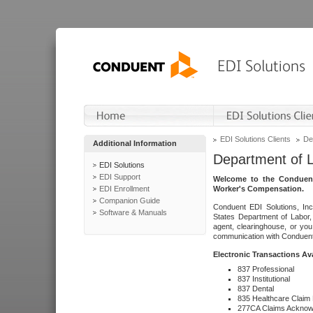
EDI Solutions Clients
De
Additional Information
Department of 
EDI Solutions
EDI Support
Welcome to the Conduent
EDI Enrollment
Worker's Compensation.
Companion Guide
Conduent EDI Solutions, Inc
Software & Manuals
States Department of Labor, 
agent, clearinghouse, or yo
communication with Conduent E
Electronic Transactions Av
837 Professional
837 Institutional
837 Dental
835 Healthcare Claim
277CA Claims Acknow