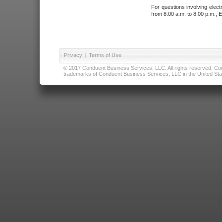
For questions involving elect
from 8:00 a.m. to 8:00 p.m., E
Privacy
|
Terms of Use
© 2017 Conduent Business Services, LLC. All rights reserved. Cond
trademarks of Conduent Business Services, LLC in the United Stat