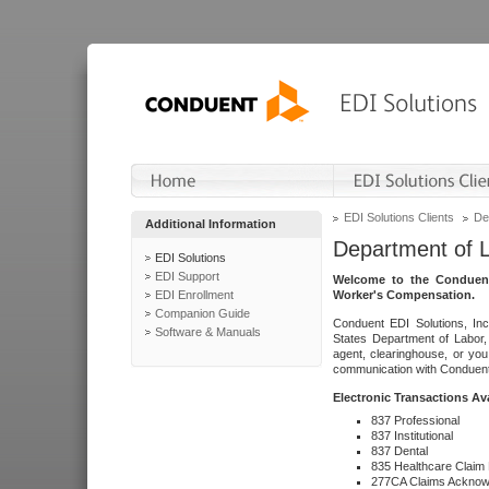
EDI Solutions Clients
De
Additional Information
Department of 
EDI Solutions
EDI Support
Welcome to the Conduent
EDI Enrollment
Worker's Compensation.
Companion Guide
Conduent EDI Solutions, Inc
Software & Manuals
States Department of Labor, 
agent, clearinghouse, or yo
communication with Conduent E
Electronic Transactions Av
837 Professional
837 Institutional
837 Dental
835 Healthcare Claim
277CA Claims Acknow