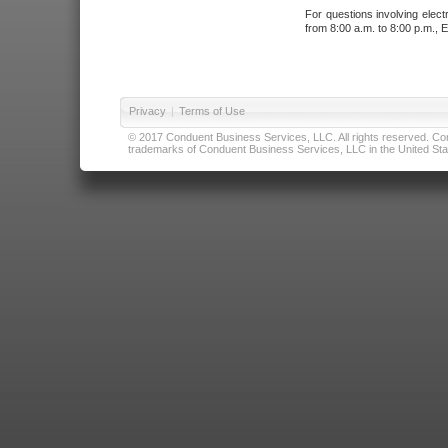
For questions involving elect
from 8:00 a.m. to 8:00 p.m., E
Privacy
|
Terms of Use
© 2017 Conduent Business Services, LLC. All rights reserved. Cond
trademarks of Conduent Business Services, LLC in the United Stat