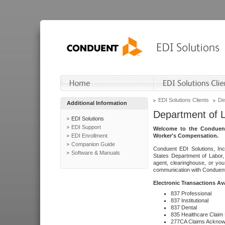
EDI Solutions Clients
De
Additional Information
Department of 
EDI Solutions
EDI Support
Welcome to the Conduent
EDI Enrollment
Worker's Compensation.
Companion Guide
Conduent EDI Solutions, Inc
Software & Manuals
States Department of Labor, 
agent, clearinghouse, or yo
communication with Conduent E
Electronic Transactions Av
837 Professional
837 Institutional
837 Dental
835 Healthcare Claim
277CA Claims Acknow