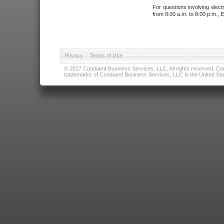
For questions involving elect
from 8:00 a.m. to 8:00 p.m., E
Privacy
|
Terms of Use
© 2017 Conduent Business Services, LLC. All rights reserved. Cond
trademarks of Conduent Business Services, LLC in the United Stat