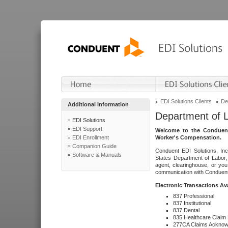
EDI Solutions Clients
De
Additional Information
Department of 
EDI Solutions
EDI Support
Welcome to the Conduent
EDI Enrollment
Worker's Compensation.
Companion Guide
Conduent EDI Solutions, Inc
Software & Manuals
States Department of Labor, 
agent, clearinghouse, or yo
communication with Conduent E
Electronic Transactions Av
837 Professional
837 Institutional
837 Dental
835 Healthcare Claim
277CA Claims Acknow