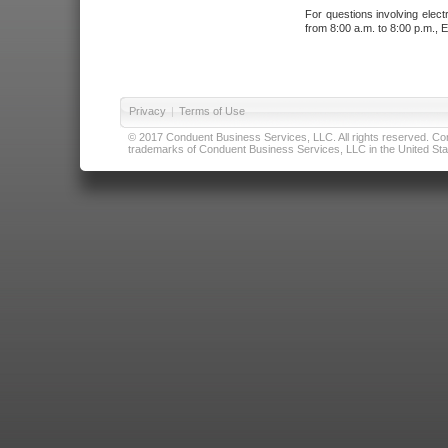
For questions involving elect
from 8:00 a.m. to 8:00 p.m., E
Privacy
|
Terms of Use
© 2017 Conduent Business Services, LLC. All rights reserved. Cond
trademarks of Conduent Business Services, LLC in the United Stat