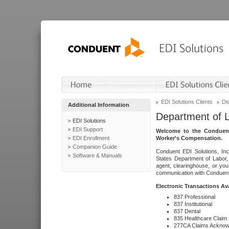
EDI Solutions Clients
De
Additional Information
Department of 
EDI Solutions
EDI Support
Welcome to the Conduent
EDI Enrollment
Worker's Compensation.
Companion Guide
Conduent EDI Solutions, Inc
Software & Manuals
States Department of Labor, 
agent, clearinghouse, or yo
communication with Conduent E
Electronic Transactions Av
837 Professional
837 Institutional
837 Dental
835 Healthcare Claim
277CA Claims Acknow