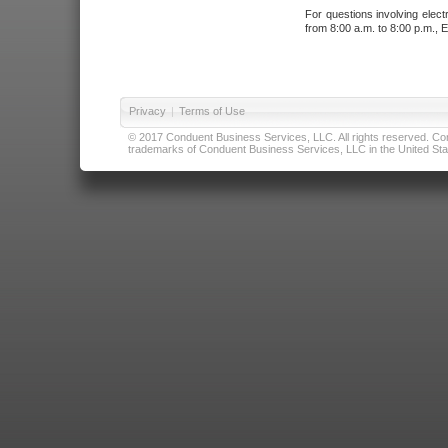
For questions involving elect
from 8:00 a.m. to 8:00 p.m., E
Privacy
|
Terms of Use
© 2017 Conduent Business Services, LLC. All rights reserved. Cond
trademarks of Conduent Business Services, LLC in the United Stat