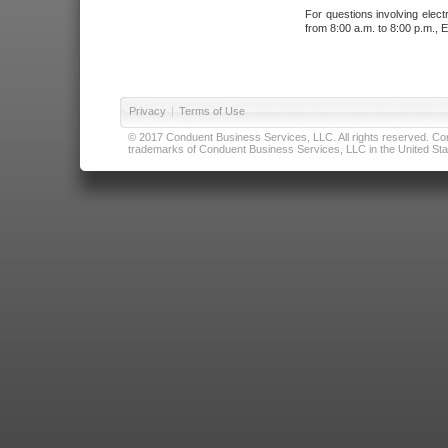
For questions involving elect
from 8:00 a.m. to 8:00 p.m., E
Privacy
|
Terms of Use
© 2017 Conduent Business Services, LLC. All rights reserved. Cond
trademarks of Conduent Business Services, LLC in the United Stat