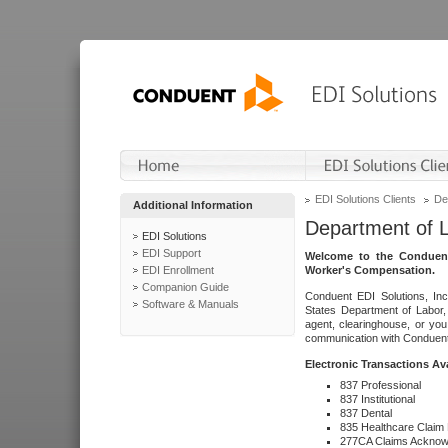
EDI Solutions Clients
De
Additional Information
Department of 
EDI Solutions
EDI Support
Welcome to the Conduent
EDI Enrollment
Worker's Compensation.
Companion Guide
Conduent EDI Solutions, Inc
Software & Manuals
States Department of Labor, 
agent, clearinghouse, or yo
communication with Conduent E
Electronic Transactions Av
837 Professional
837 Institutional
837 Dental
835 Healthcare Claim
277CA Claims Acknow