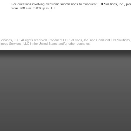
For questions involving electronic submissions to Conduent EDI Solutions, Inc., ple
from 8:00 a.m. to 8:00 p.m., ET.
vices, LLC. All rights reserved. Conduent EDI Solutions, Inc. and Conduent EDI Solutions, I
ness Services, LLC in the United States and/or other countries.