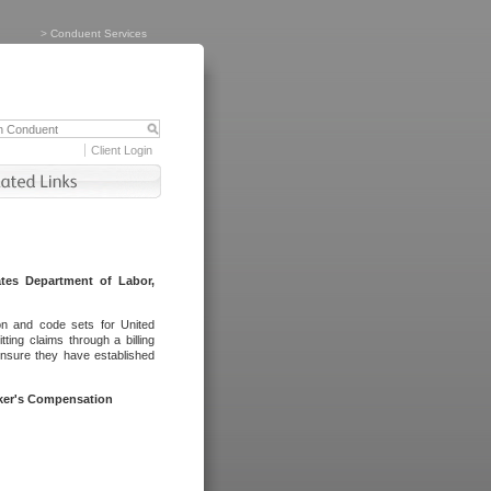
>
Conduent Services
Client Login
tes Department of Labor,
on and code sets for United
ing claims through a billing
ensure they have established
rker's Compensation