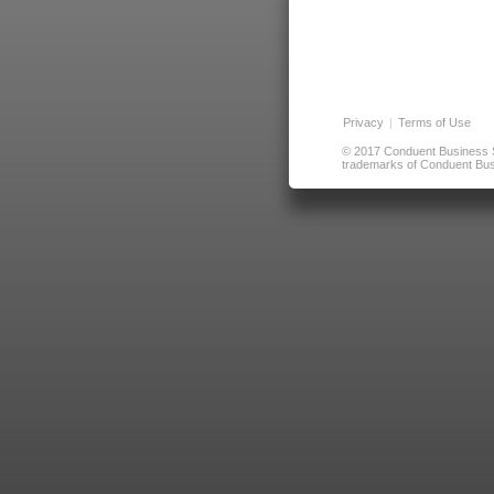
Privacy
|
Terms of Use
© 2017 Conduent Business Ser
trademarks of Conduent Busi