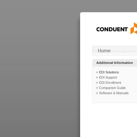
Additional Information
EDI Solutions
EDI Support
EDI Enrollment
Companion Guide
Software & Manuals