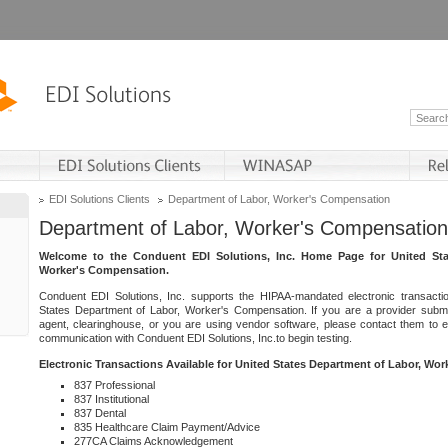
EDI Solutions Clients
Department of Labor, Worker's Compensation
Department of Labor, Worker's Compensation
Welcome to the Conduent EDI Solutions, Inc. Home Page for United Sta
Worker's Compensation.
Conduent EDI Solutions, Inc. supports the HIPAA-mandated electronic transacti
States Department of Labor, Worker's Compensation. If you are a provider submitt
agent, clearinghouse, or you are using vendor software, please contact them to 
communication with Conduent EDI Solutions, Inc.to begin testing.
Electronic Transactions Available for United States Department of Labor, Wo
837 Professional
837 Institutional
837 Dental
835 Healthcare Claim Payment/Advice
277CA Claims Acknowledgement