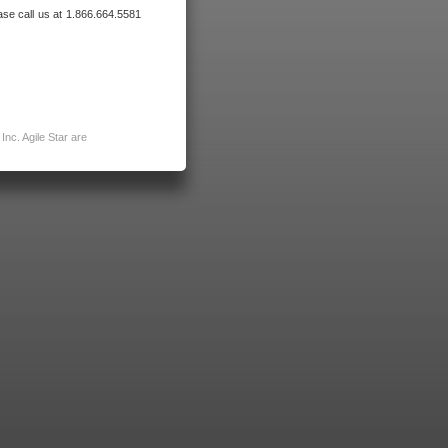
ase call us at 1.866.664.5581
nc. Agile Star are