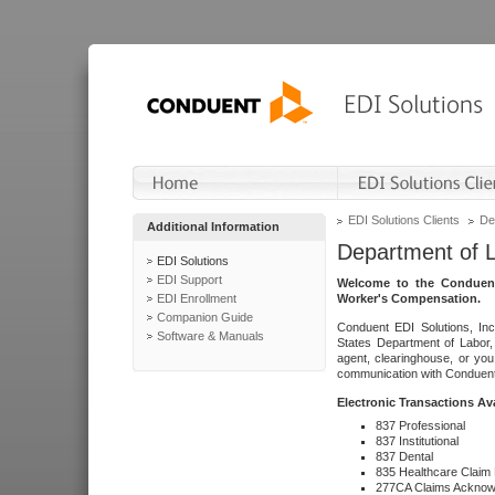
EDI Solutions Clients
De
Additional Information
Department of 
EDI Solutions
EDI Support
Welcome to the Conduent
EDI Enrollment
Worker's Compensation.
Companion Guide
Conduent EDI Solutions, Inc
Software & Manuals
States Department of Labor, 
agent, clearinghouse, or yo
communication with Conduent E
Electronic Transactions Av
837 Professional
837 Institutional
837 Dental
835 Healthcare Claim
277CA Claims Acknow