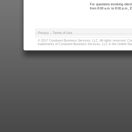
For questions involving elect
from 8:00 a.m. to 8:00 p.m., E
Privacy
|
Terms of Use
© 2017 Conduent Business Services, LLC. All rights reserved. Cond
trademarks of Conduent Business Services, LLC in the United Stat