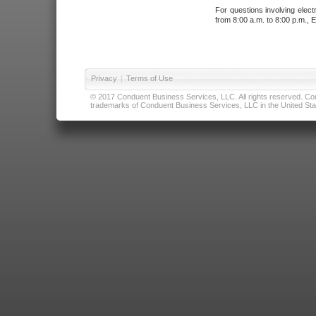
For questions involving elect
from 8:00 a.m. to 8:00 p.m., E
Privacy
|
Terms of Use
© 2017 Conduent Business Services, LLC. All rights reserved. Cond
trademarks of Conduent Business Services, LLC in the United Stat