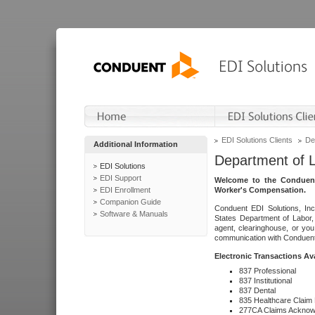
EDI Solutions Clients
De
Additional Information
Department of 
EDI Solutions
EDI Support
Welcome to the Conduent
EDI Enrollment
Worker's Compensation.
Companion Guide
Conduent EDI Solutions, Inc
Software & Manuals
States Department of Labor, 
agent, clearinghouse, or yo
communication with Conduent E
Electronic Transactions Av
837 Professional
837 Institutional
837 Dental
835 Healthcare Claim
277CA Claims Acknow