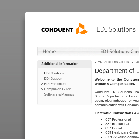
EDI Solutions Clients
De
Additional Information
Department of 
EDI Solutions
EDI Support
Welcome to the Conduent
EDI Enrollment
Worker's Compensation.
Companion Guide
Conduent EDI Solutions, Inc
Software & Manuals
States Department of Labor, 
agent, clearinghouse, or yo
communication with Conduent E
Electronic Transactions Av
837 Professional
837 Institutional
837 Dental
835 Healthcare Claim
277CA Claims Acknow