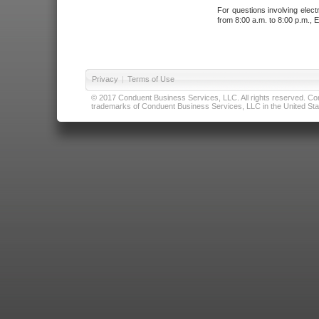
For questions involving elect
from 8:00 a.m. to 8:00 p.m., E
Privacy
|
Terms of Use
© 2017 Conduent Business Services, LLC. All rights reserved. Cond
trademarks of Conduent Business Services, LLC in the United Stat