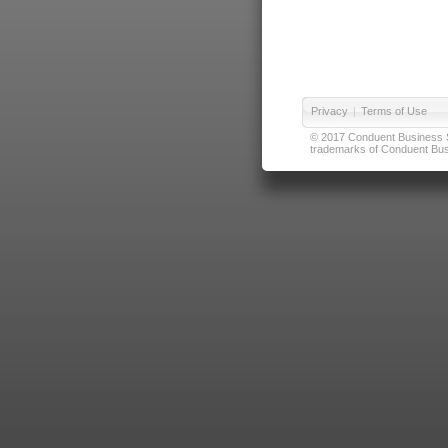
Privacy
|
Terms of Use
© 2017 Conduent Business Ser
trademarks of Conduent Busi