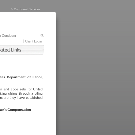
>
Conduent Services
Client Login
tes Department of Labor,
on and code sets for United
ing claims through a billing
ensure they have established
rker's Compensation