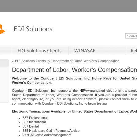
EDI Solutions Clients
Department of Labor, Worker's Compensation
Department of Labor, Worker's Compensation
Welcome to the Conduent EDI Solutions, Inc. Home Page for United Sta
Worker's Compensation.
Conduent EDI Solutions, Inc. supports the HIPAA-mandated electronic transacti
States Department of Labor, Worker's Compensation. If you are a provider submitt
agent, clearinghouse, or you are using vendor software, please contact them to 
communication with Conduent EDI Solutions, Inc.to begin testing.
Electronic Transactions Available for United States Department of Labor, Wo
837 Professional
837 Institutional
837 Dental
835 Healthcare Claim Payment/Advice
277CA Claims Acknowledgement