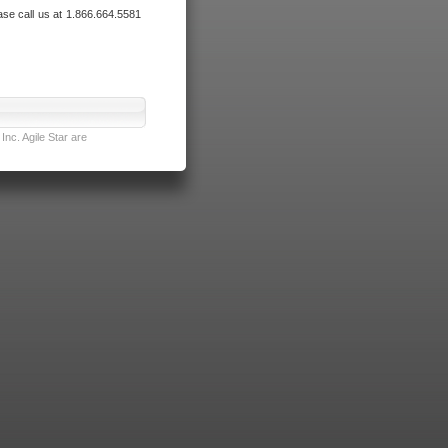
ase call us at 1.866.664.5581
nc. Agile Star are