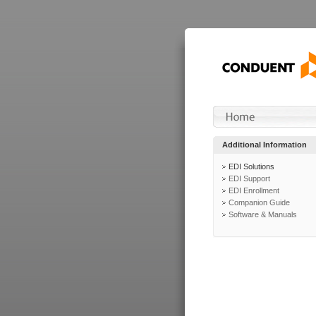
Additional Information
EDI Solutions
EDI Support
EDI Enrollment
Companion Guide
Software & Manuals