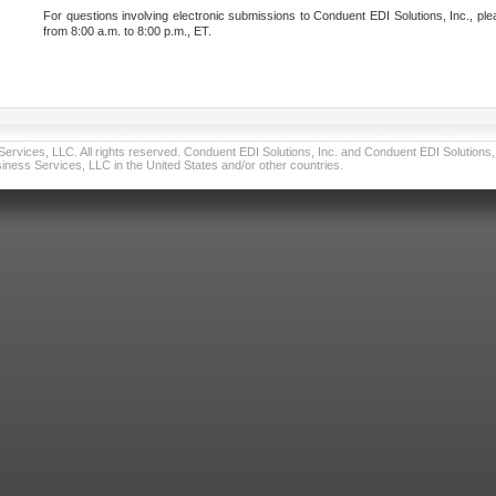
For questions involving electronic submissions to Conduent EDI Solutions, Inc., ple
from 8:00 a.m. to 8:00 p.m., ET.
vices, LLC. All rights reserved. Conduent EDI Solutions, Inc. and Conduent EDI Solutions, I
ness Services, LLC in the United States and/or other countries.