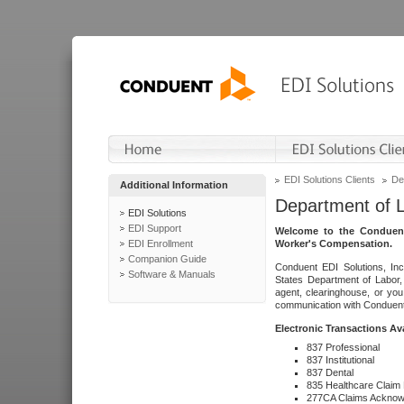
EDI Solutions Clients
De
Additional Information
Department of 
EDI Solutions
EDI Support
Welcome to the Conduent
EDI Enrollment
Worker's Compensation.
Companion Guide
Conduent EDI Solutions, Inc
Software & Manuals
States Department of Labor, 
agent, clearinghouse, or yo
communication with Conduent E
Electronic Transactions Av
837 Professional
837 Institutional
837 Dental
835 Healthcare Claim
277CA Claims Acknow