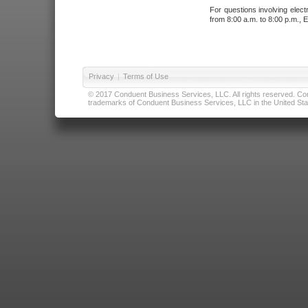
For questions involving elect
from 8:00 a.m. to 8:00 p.m., E
Privacy
|
Terms of Use
© 2017 Conduent Business Services, LLC. All rights reserved. Cond
trademarks of Conduent Business Services, LLC in the United Stat