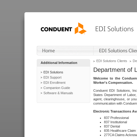
EDI Solutions Clients
De
Additional Information
Department of 
EDI Solutions
EDI Support
Welcome to the Conduent
EDI Enrollment
Worker's Compensation.
Companion Guide
Conduent EDI Solutions, Inc
Software & Manuals
States Department of Labor, 
agent, clearinghouse, or yo
communication with Conduent E
Electronic Transactions Av
837 Professional
837 Institutional
837 Dental
835 Healthcare Claim
277CA Claims Acknow