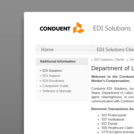
EDI Solutions Clients
De
Additional Information
Department of 
EDI Solutions
EDI Support
Welcome to the Conduent
EDI Enrollment
Worker's Compensation.
Companion Guide
Conduent EDI Solutions, Inc
Software & Manuals
States Department of Labor, 
agent, clearinghouse, or yo
communication with Conduent E
Electronic Transactions Av
837 Professional
837 Institutional
837 Dental
835 Healthcare Claim
277CA Claims Acknow