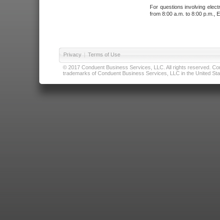
For questions involving elect
from 8:00 a.m. to 8:00 p.m., E
Privacy
|
Terms of Use
© 2017 Conduent Business Services, LLC. All rights reserved. Cond
trademarks of Conduent Business Services, LLC in the United Stat