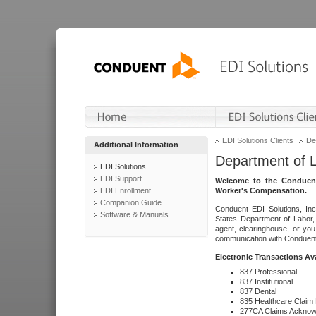
EDI Solutions Clients
De
Additional Information
Department of 
EDI Solutions
EDI Support
Welcome to the Conduent
EDI Enrollment
Worker's Compensation.
Companion Guide
Conduent EDI Solutions, Inc
Software & Manuals
States Department of Labor, 
agent, clearinghouse, or yo
communication with Conduent E
Electronic Transactions Av
837 Professional
837 Institutional
837 Dental
835 Healthcare Claim
277CA Claims Acknow