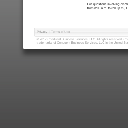
For questions involving elect
from 8:00 a.m. to 8:00 p.m., E
Privacy
|
Terms of Use
© 2017 Conduent Business Services, LLC. All rights reserved. Cond
trademarks of Conduent Business Services, LLC in the United Stat