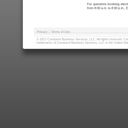
For questions involving elect
from 8:00 a.m. to 8:00 p.m., E
Privacy
|
Terms of Use
© 2017 Conduent Business Services, LLC. All rights reserved. Cond
trademarks of Conduent Business Services, LLC in the United Stat