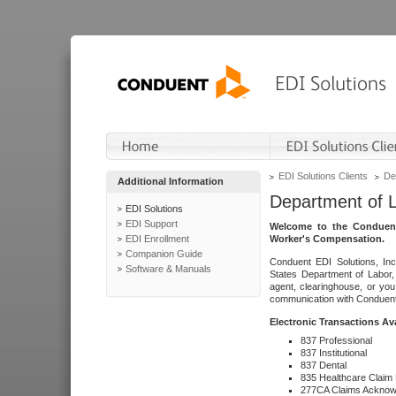
EDI Solutions Clients
De
Additional Information
Department of 
EDI Solutions
EDI Support
Welcome to the Conduent
EDI Enrollment
Worker's Compensation.
Companion Guide
Conduent EDI Solutions, Inc
Software & Manuals
States Department of Labor, 
agent, clearinghouse, or yo
communication with Conduent E
Electronic Transactions Av
837 Professional
837 Institutional
837 Dental
835 Healthcare Claim
277CA Claims Acknow