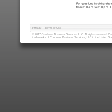
For questions involving elect
from 8:00 a.m. to 8:00 p.m., E
Privacy
|
Terms of Use
© 2017 Conduent Business Services, LLC. All rights reserved. Cond
trademarks of Conduent Business Services, LLC in the United Stat