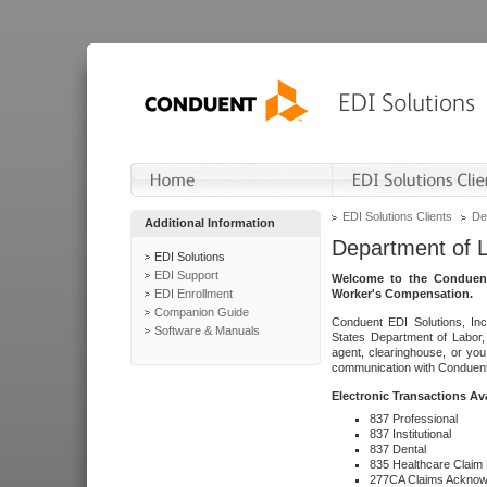
EDI Solutions Clients
De
Additional Information
Department of 
EDI Solutions
EDI Support
Welcome to the Conduent
EDI Enrollment
Worker's Compensation.
Companion Guide
Conduent EDI Solutions, Inc
Software & Manuals
States Department of Labor, 
agent, clearinghouse, or yo
communication with Conduent E
Electronic Transactions Av
837 Professional
837 Institutional
837 Dental
835 Healthcare Claim
277CA Claims Acknow