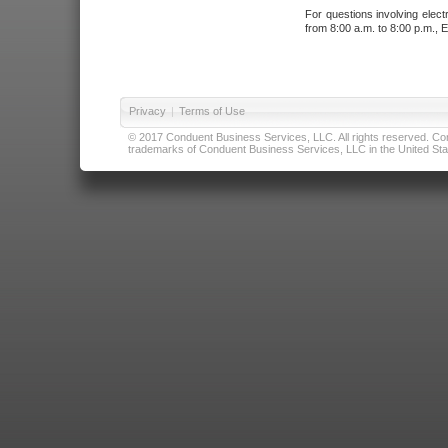
For questions involving elect
from 8:00 a.m. to 8:00 p.m., E
Privacy
|
Terms of Use
© 2017 Conduent Business Services, LLC. All rights reserved. Cond
trademarks of Conduent Business Services, LLC in the United Stat