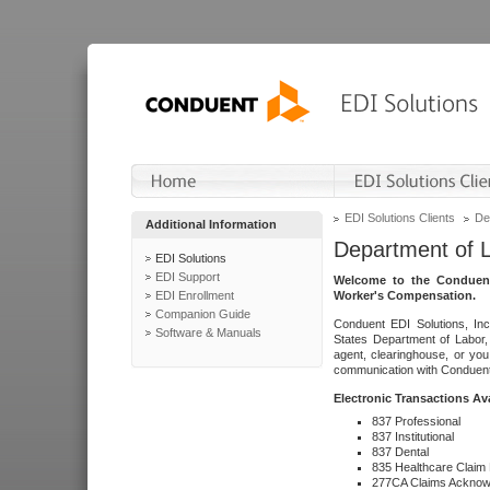
EDI Solutions Clients
De
Additional Information
Department of 
EDI Solutions
EDI Support
Welcome to the Conduent
EDI Enrollment
Worker's Compensation.
Companion Guide
Conduent EDI Solutions, Inc
Software & Manuals
States Department of Labor, 
agent, clearinghouse, or yo
communication with Conduent E
Electronic Transactions Av
837 Professional
837 Institutional
837 Dental
835 Healthcare Claim
277CA Claims Acknow