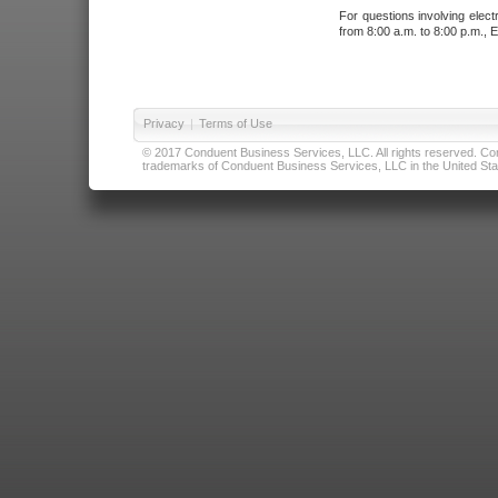
For questions involving elect
from 8:00 a.m. to 8:00 p.m., E
Privacy
|
Terms of Use
© 2017 Conduent Business Services, LLC. All rights reserved. Cond
trademarks of Conduent Business Services, LLC in the United Stat