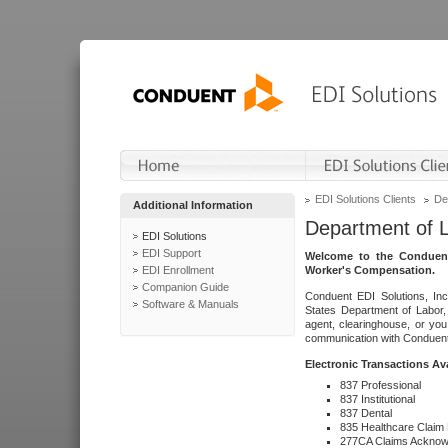
EDI Solutions Clients
De
Additional Information
Department of 
EDI Solutions
EDI Support
Welcome to the Conduent
EDI Enrollment
Worker's Compensation.
Companion Guide
Conduent EDI Solutions, Inc
Software & Manuals
States Department of Labor, 
agent, clearinghouse, or yo
communication with Conduent E
Electronic Transactions Av
837 Professional
837 Institutional
837 Dental
835 Healthcare Claim
277CA Claims Acknow