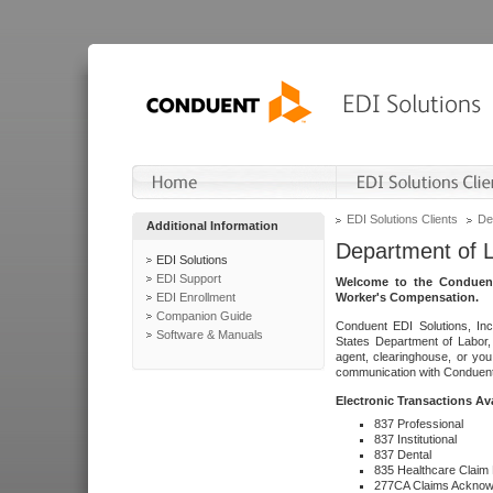
EDI Solutions Clients
De
Additional Information
Department of 
EDI Solutions
EDI Support
Welcome to the Conduent
EDI Enrollment
Worker's Compensation.
Companion Guide
Conduent EDI Solutions, Inc
Software & Manuals
States Department of Labor, 
agent, clearinghouse, or yo
communication with Conduent E
Electronic Transactions Av
837 Professional
837 Institutional
837 Dental
835 Healthcare Claim
277CA Claims Acknow