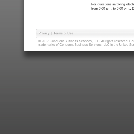
For questions involving elect
from 8:00 a.m. to 8:00 p.m., E
Privacy
|
Terms of Use
© 2017 Conduent Business Services, LLC. All rights reserved. Cond
trademarks of Conduent Business Services, LLC in the United Stat