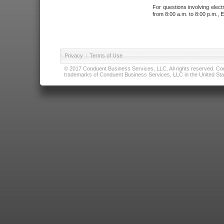
For questions involving elect
from 8:00 a.m. to 8:00 p.m., E
Privacy
|
Terms of Use
© 2017 Conduent Business Services, LLC. All rights reserved. Cond
trademarks of Conduent Business Services, LLC in the United Stat