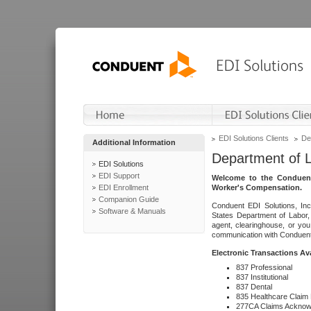
EDI Solutions Clients
De
Additional Information
Department of 
EDI Solutions
EDI Support
Welcome to the Conduent
EDI Enrollment
Worker's Compensation.
Companion Guide
Conduent EDI Solutions, Inc
Software & Manuals
States Department of Labor, 
agent, clearinghouse, or yo
communication with Conduent E
Electronic Transactions Av
837 Professional
837 Institutional
837 Dental
835 Healthcare Claim
277CA Claims Acknow