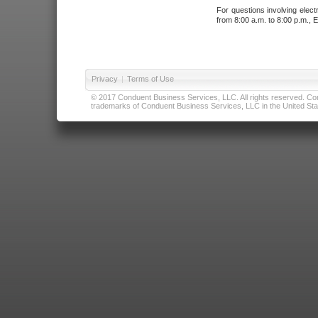
For questions involving elect
from 8:00 a.m. to 8:00 p.m., E
Privacy
|
Terms of Use
© 2017 Conduent Business Services, LLC. All rights reserved. Cond
trademarks of Conduent Business Services, LLC in the United Stat