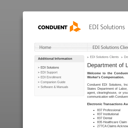
EDI Solutions Clients
De
Additional Information
Department of 
EDI Solutions
EDI Support
Welcome to the Conduent
EDI Enrollment
Worker's Compensation.
Companion Guide
Conduent EDI Solutions, Inc
Software & Manuals
States Department of Labor, 
agent, clearinghouse, or yo
communication with Conduent E
Electronic Transactions Av
837 Professional
837 Institutional
837 Dental
835 Healthcare Claim
277CA Claims Acknow