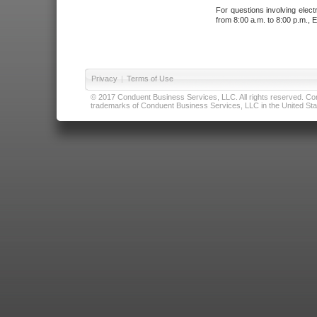
For questions involving elect
from 8:00 a.m. to 8:00 p.m., E
Privacy
|
Terms of Use
© 2017 Conduent Business Services, LLC. All rights reserved. Cond
trademarks of Conduent Business Services, LLC in the United Stat