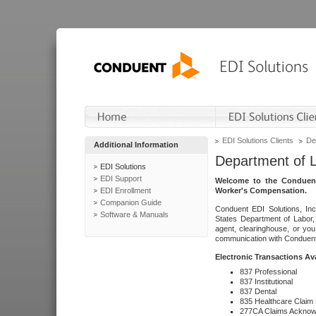
EDI Solutions Clients
De
Additional Information
Department of 
EDI Solutions
EDI Support
Welcome to the Conduent
EDI Enrollment
Worker's Compensation.
Companion Guide
Conduent EDI Solutions, Inc
Software & Manuals
States Department of Labor, 
agent, clearinghouse, or yo
communication with Conduent E
Electronic Transactions Av
837 Professional
837 Institutional
837 Dental
835 Healthcare Claim
277CA Claims Acknow