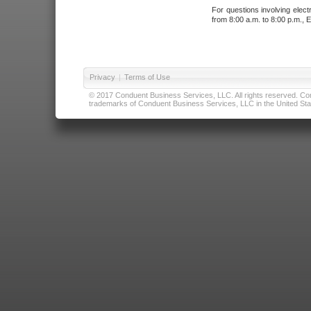
For questions involving elect
from 8:00 a.m. to 8:00 p.m., E
Privacy
|
Terms of Use
© 2017 Conduent Business Services, LLC. All rights reserved. Cond
trademarks of Conduent Business Services, LLC in the United Stat