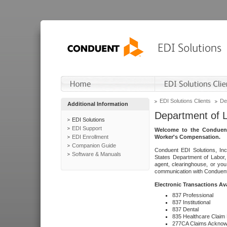
EDI Solutions Clients
De
Additional Information
Department of 
EDI Solutions
EDI Support
Welcome to the Conduent
EDI Enrollment
Worker's Compensation.
Companion Guide
Conduent EDI Solutions, Inc
Software & Manuals
States Department of Labor, 
agent, clearinghouse, or yo
communication with Conduent E
Electronic Transactions Av
837 Professional
837 Institutional
837 Dental
835 Healthcare Claim
277CA Claims Acknow