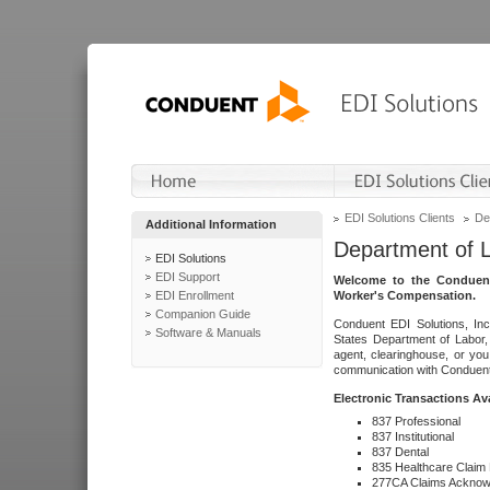
EDI Solutions Clients
De
Additional Information
Department of 
EDI Solutions
EDI Support
Welcome to the Conduent
EDI Enrollment
Worker's Compensation.
Companion Guide
Conduent EDI Solutions, Inc
Software & Manuals
States Department of Labor, 
agent, clearinghouse, or yo
communication with Conduent E
Electronic Transactions Av
837 Professional
837 Institutional
837 Dental
835 Healthcare Claim
277CA Claims Acknow