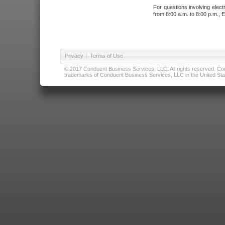
For questions involving elect
from 8:00 a.m. to 8:00 p.m., E
Privacy
|
Terms of Use
© 2017 Conduent Business Services, LLC. All rights reserved. Cond
trademarks of Conduent Business Services, LLC in the United Stat