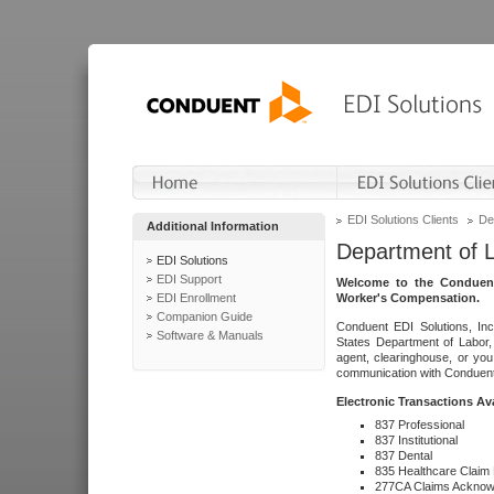
EDI Solutions Clients
De
Additional Information
Department of 
EDI Solutions
EDI Support
Welcome to the Conduent
EDI Enrollment
Worker's Compensation.
Companion Guide
Conduent EDI Solutions, Inc
Software & Manuals
States Department of Labor, 
agent, clearinghouse, or yo
communication with Conduent E
Electronic Transactions Av
837 Professional
837 Institutional
837 Dental
835 Healthcare Claim
277CA Claims Acknow