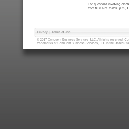
For questions involving elect
from 8:00 a.m. to 8:00 p.m., E
Privacy
|
Terms of Use
© 2017 Conduent Business Services, LLC. All rights reserved. Cond
trademarks of Conduent Business Services, LLC in the United Stat