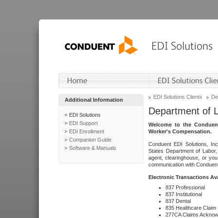
EDI Solutions Clients
De
Additional Information
Department of 
EDI Solutions
EDI Support
Welcome to the Conduent
EDI Enrollment
Worker's Compensation.
Companion Guide
Conduent EDI Solutions, Inc
Software & Manuals
States Department of Labor, 
agent, clearinghouse, or yo
communication with Conduent E
Electronic Transactions Av
837 Professional
837 Institutional
837 Dental
835 Healthcare Claim
277CA Claims Acknow