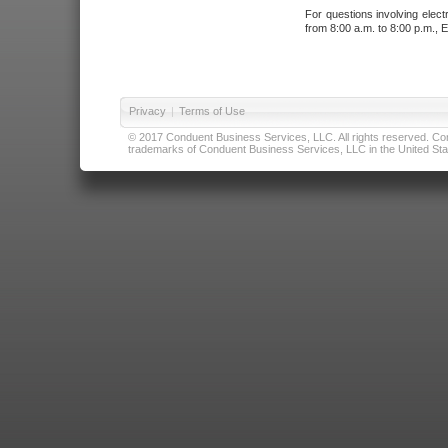
For questions involving elect
from 8:00 a.m. to 8:00 p.m., E
Privacy
|
Terms of Use
© 2017 Conduent Business Services, LLC. All rights reserved. Cond
trademarks of Conduent Business Services, LLC in the United Stat